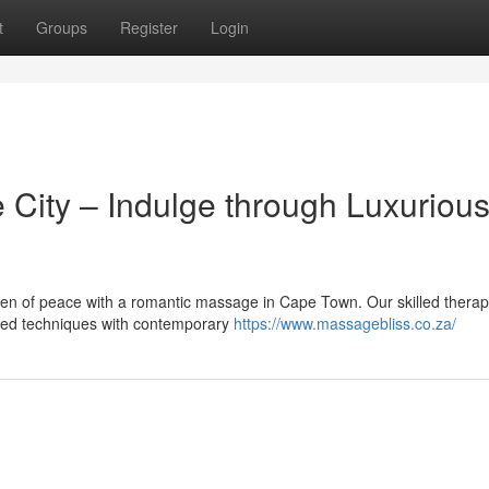
t
Groups
Register
Login
 City – Indulge through Luxuriou
en of peace with a romantic massage in Cape Town. Our skilled therap
ored techniques with contemporary
https://www.massagebliss.co.za/