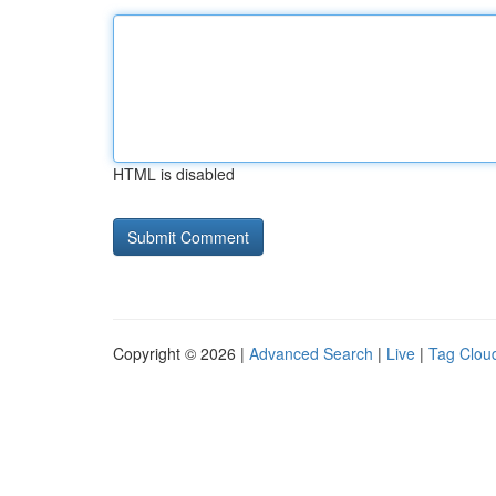
HTML is disabled
Copyright © 2026 |
Advanced Search
|
Live
|
Tag Clou