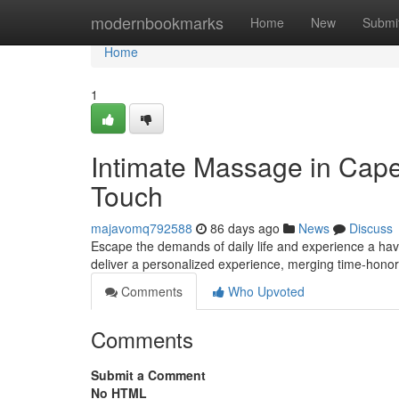
Home
modernbookmarks
Home
New
Submi
Home
1
Intimate Massage in Cape
Touch
majavomq792588
86 days ago
News
Discuss
Escape the demands of daily life and experience a hav
deliver a personalized experience, merging time-hon
Comments
Who Upvoted
Comments
Submit a Comment
No HTML