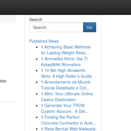
Search
Go
Published News
1
Achieving Basic Methods
s
for Lasting Weight Redu...
1
Aromatika Keria: Gia Ti
Katapliktiki Atmosfera
1
10 Bet High Ainsworth
Slots: A High Roller's Guide
ists
1
Arrendamento de Munck:
Tutorial Detalhado e Cot...
1
88m: Your Ultimate Online
Casino Destination
1
Generate Your TRON
Custom Account : A Det...
1
Finding the Perfect
Concrete Contractor in Aust...
1
Reka Bentuk Web Malaysia: