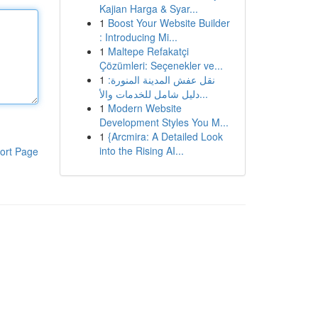
Kajian Harga & Syar...
1
Boost Your Website Builder
: Introducing Mi...
1
Maltepe Refakatçi
Çözümleri: Seçenekler ve...
1
نقل عفش المدينة المنورة:
دليل شامل للخدمات والأ...
1
Modern Website
Development Styles You M...
1
{Arcmira: A Detailed Look
into the Rising AI...
ort Page