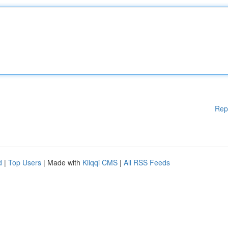
Rep
d
|
Top Users
| Made with
Kliqqi CMS
|
All RSS Feeds