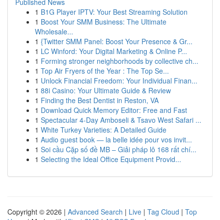
Published News
1
B1G Player IPTV: Your Best Streaming Solution
1
Boost Your SMM Business: The Ultimate
Wholesale...
1
{Twitter SMM Panel: Boost Your Presence & Gr...
1
LC Winford: Your Digital Marketing & Online P...
1
Forming stronger neighborhoods by collective ch...
1
Top Air Fryers of the Year : The Top Se...
1
Unlock Financial Freedom: Your Individual Finan...
1
88i Casino: Your Ultimate Guide & Review
1
Finding the Best Dentist in Reston, VA
1
Download Quick Memory Editor: Free and Fast
1
Spectacular 4-Day Amboseli & Tsavo West Safari ...
1
White Turkey Varieties: A Detailed Guide
1
Audio guest book — la belle idée pour vos invit...
1
Soi cầu Cặp số đề MB – Giải pháp lô 168 rất chí...
1
Selecting the Ideal Office Equipment Provid...
Copyright © 2026 |
Advanced Search
|
Live
|
Tag Cloud
|
Top