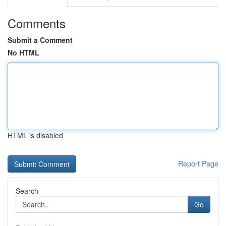
Comments
Submit a Comment
No HTML
HTML is disabled
Report Page
Search
Go