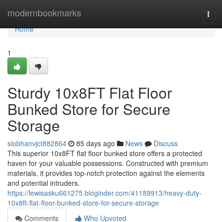
Home
modernbookmarks
Togg
navi
Home
1
Sturdy 10x8FT Flat Floor
Bunked Store for Secure
Storage
siobhanvjct882864
85 days ago
News
Discuss
This superior 10x8FT flat floor bunked store offers a protected
haven for your valuable possessions. Constructed with premium
materials, it provides top-notch protection against the elements
and potential intruders.
https://lewisasku661275.bloginder.com/41189913/heavy-duty-
10x8ft-flat-floor-bunked-store-for-secure-storage
Comments
Who Upvoted