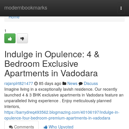
Home
modernbookmarks
Togg
navi
Home
1
Indulge in Opulence: 4 &
Bedroom Exclusive
Apartments in Vadodara
rajanplrt821477
85 days ago
News
Discuss
Imagine living in a exceptionally lavish residence. Our recently
launched 4 & 3 BHK exclusive apartments in Vadodara feature an
unparalleled living experience . Enjoy meticulously planned
interiors,
https://barrydreq493562.blogmazing.com/40106197/indulge-in-
opulence-four-bedroom-premium-apartments-in-vadodara
Comments
Who Upvoted