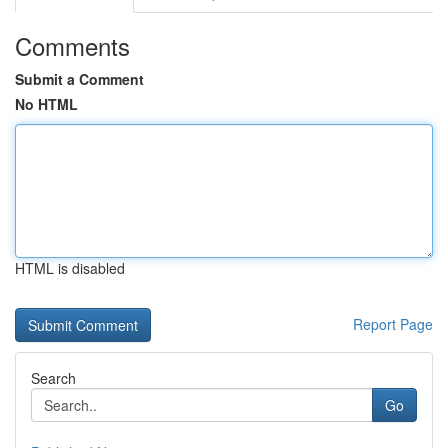
Comments
Submit a Comment
No HTML
HTML is disabled
Report Page
Search
Go