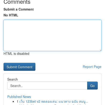
Comments
Submit a Comment
No HTML
HTML is disabled
Report Page
Search
Go
Published News
1
เว็บ 123bet v2 ทดลองเล่น: แนวทาง ฉบับ สมบู...