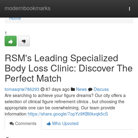
Home
modernbookmarks
Togg
navi
Home
1
RSM's Leading Specialized
Body Loss Clinic: Discover The
Perfect Match
tomasqriw786293
87 days ago
News
Discuss
Are searching to achieve your figure dreams? Our city offers a
selection of clinical figure refinement clinics , but choosing the
appropriate one can be overwhelming. Our team provide
information
https://share.google/7opYz9KBl0kxqk5cS
Comments
Who Upvoted