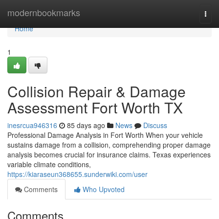
Home
modernbookmarks
Togg
navi
Home
1
Collision Repair & Damage
Assessment Fort Worth TX
inesrcua946316
85 days ago
News
Discuss
Professional Damage Analysis in Fort Worth When your vehicle
sustains damage from a collision, comprehending proper damage
analysis becomes crucial for insurance claims. Texas experiences
variable climate conditions,
https://kiaraseun368655.sunderwiki.com/user
Comments
Who Upvoted
Comments