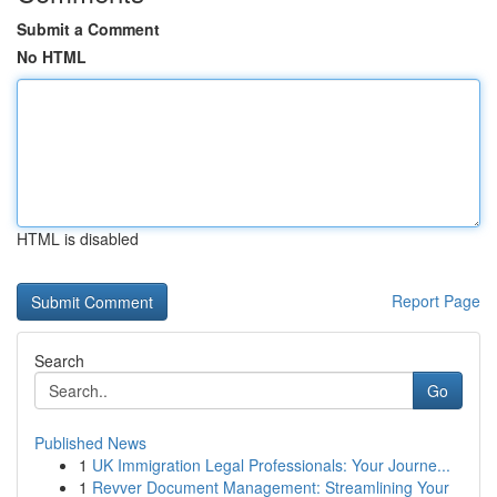
Submit a Comment
No HTML
HTML is disabled
Report Page
Search
Go
Published News
1
UK Immigration Legal Professionals: Your Journe...
1
Revver Document Management: Streamlining Your