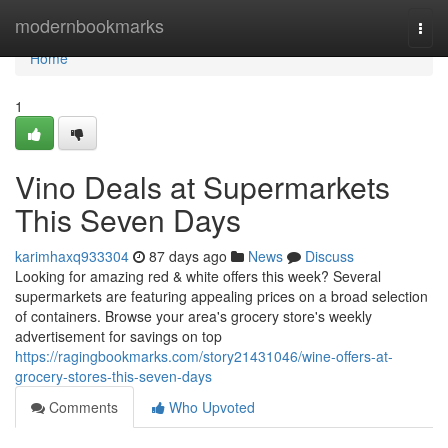
Home
modernbookmarks
Togg
navi
Home
1
Vino Deals at Supermarkets
This Seven Days
karimhaxq933304
87 days ago
News
Discuss
Looking for amazing red & white offers this week? Several
supermarkets are featuring appealing prices on a broad selection
of containers. Browse your area's grocery store's weekly
advertisement for savings on top
https://ragingbookmarks.com/story21431046/wine-offers-at-
grocery-stores-this-seven-days
Comments
Who Upvoted