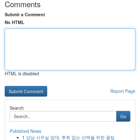
Comments
Submit a Comment
No HTML
HTML is disabled
Report Page
Search
Go
Published News
1
강남 사무실 임대, 후회 없는 선택을 위한 꿀팁