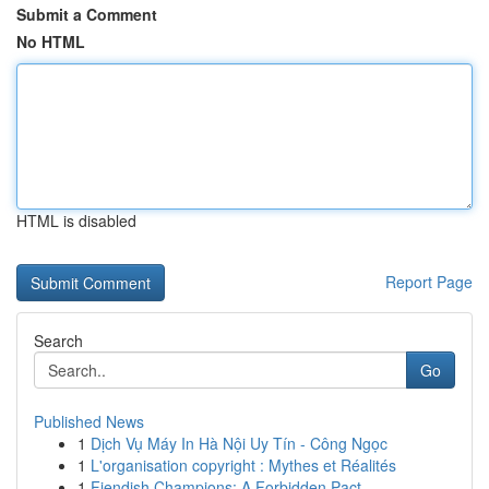
Submit a Comment
No HTML
HTML is disabled
Report Page
Search
Go
Published News
1
Dịch Vụ Máy In Hà Nội Uy Tín - Công Ngọc
1
L'organisation copyright : Mythes et Réalités
1
Fiendish Champions: A Forbidden Pact