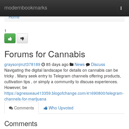
Home
modernbookmarks
Togg
navi
Home
1
Forums for Cannabis
graysonjmzt378189
85 days ago
News
Discuss
Navigating the digital landscape for details on cannabis can be
tricky . Many seek entry to Telegram channels offering products,
cultivation tips , or simply a community to discuss experiences.
However, be
https://agnesxeau413359.blogofchange.com/41690800/telegram-
channels-for-marijuana
Comments
Who Upvoted
Comments