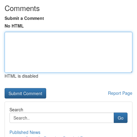
Comments
Submit a Comment
No HTML
HTML is disabled
Report Page
Search
Go
Published News