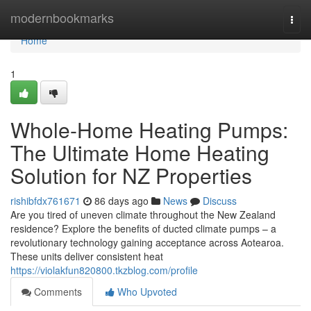
Home
modernbookmarks
Togg
navi
Home
1
Whole-Home Heating Pumps:
The Ultimate Home Heating
Solution for NZ Properties
rishibfdx761671
86 days ago
News
Discuss
Are you tired of uneven climate throughout the New Zealand
residence? Explore the benefits of ducted climate pumps – a
revolutionary technology gaining acceptance across Aotearoa.
These units deliver consistent heat
https://violakfun820800.tkzblog.com/profile
Comments
Who Upvoted