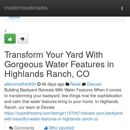
Home
modernbookmarks
Togg
navi
Home
1
Transform Your Yard With
Gorgeous Water Features in
Highlands Ranch, CO
allenznod540934
86 days ago
News
Discuss
Building Backyard Retreats With Water Features When it comes
to transforming your backyard, few things rival the sophistication
and calm that water features bring to your home. In Highlands
Ranch, our team at Elevate
https://zopedirectory.com/listings1157067/elevate-your-backyard-
with-beautiful-water-features-in-highlands-ranch-co
Comments
Who Upvoted