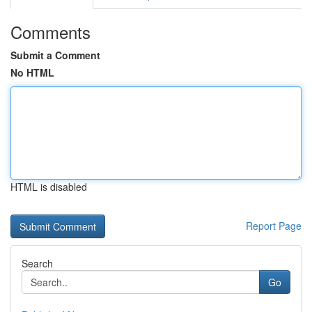
Comments
Submit a Comment
No HTML
HTML is disabled
Report Page
Search
Go