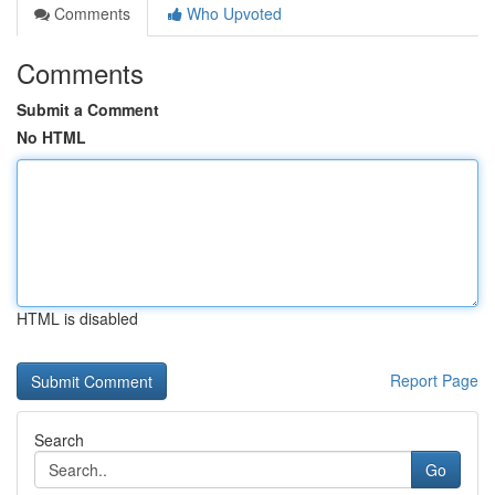
Comments
Who Upvoted
Comments
Submit a Comment
No HTML
HTML is disabled
Report Page
Search
Go