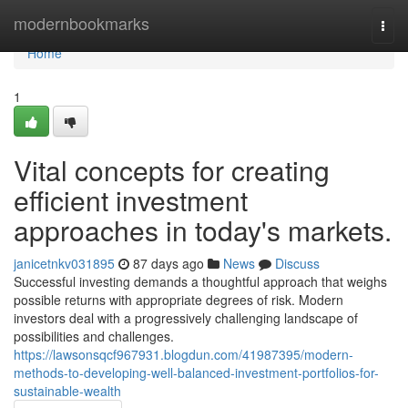
Home
modernbookmarks
Togg
navi
Home
1
Vital concepts for creating
efficient investment
approaches in today's markets.
janicetnkv031895
87 days ago
News
Discuss
Successful investing demands a thoughtful approach that weighs
possible returns with appropriate degrees of risk. Modern
investors deal with a progressively challenging landscape of
possibilities and challenges.
https://lawsonsqcf967931.blogdun.com/41987395/modern-
methods-to-developing-well-balanced-investment-portfolios-for-
sustainable-wealth