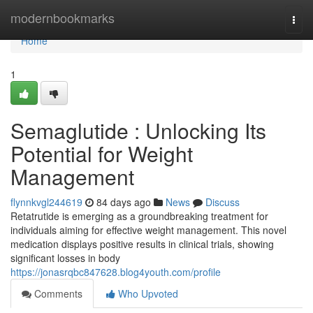
Home
modernbookmarks
Togg
navi
Home
1
Semaglutide : Unlocking Its
Potential for Weight
Management
flynnkvgl244619
84 days ago
News
Discuss
Retatrutide is emerging as a groundbreaking treatment for
individuals aiming for effective weight management. This novel
medication displays positive results in clinical trials, showing
significant losses in body
https://jonasrqbc847628.blog4youth.com/profile
Comments
Who Upvoted