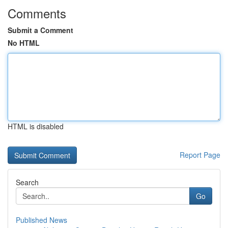
Comments
Submit a Comment
No HTML
HTML is disabled
Report Page
Search
Go
Published News