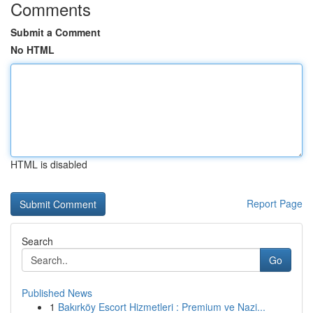
Comments
Submit a Comment
No HTML
HTML is disabled
Report Page
Search
Go
Published News
1
Bakırköy Escort Hizmetleri : Premium ve Nazi...