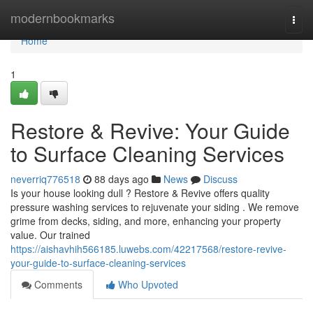
Home
modernbookmarks
Togg
navi
Home
1
Restore & Revive: Your Guide
to Surface Cleaning Services
neverriq776518
88 days ago
News
Discuss
Is your house looking dull ? Restore & Revive offers quality
pressure washing services to rejuvenate your siding . We remove
grime from decks, siding, and more, enhancing your property
value. Our trained
https://aishavhih566185.luwebs.com/42217568/restore-revive-
your-guide-to-surface-cleaning-services
Comments
Who Upvoted