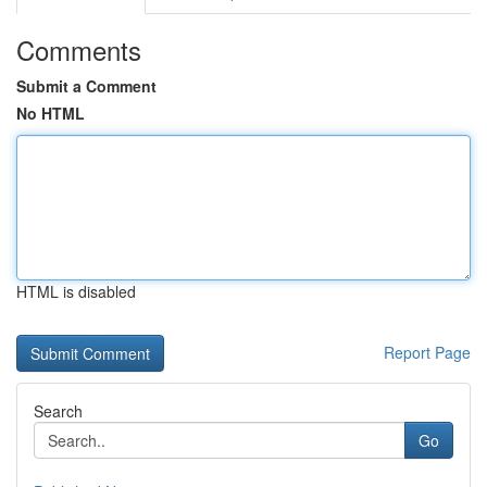
Comments
Submit a Comment
No HTML
HTML is disabled
Report Page
Search
Go