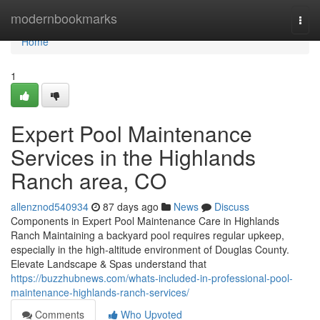
Home
modernbookmarks
Togg
navi
Home
1
Expert Pool Maintenance
Services in the Highlands
Ranch area, CO
allenznod540934
87 days ago
News
Discuss
Components in Expert Pool Maintenance Care in Highlands
Ranch Maintaining a backyard pool requires regular upkeep,
especially in the high-altitude environment of Douglas County.
Elevate Landscape & Spas understand that
https://buzzhubnews.com/whats-included-in-professional-pool-
maintenance-highlands-ranch-services/
Comments
Who Upvoted