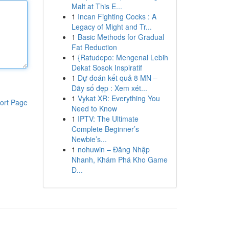
Malt at This E...
1
Incan Fighting Cocks : A
Legacy of Might and Tr...
1
Basic Methods for Gradual
Fat Reduction
1
{Ratudepo: Mengenal Lebih
Dekat Sosok Inspiratif
1
Dự đoán kết quả 8 MN –
Dãy số đẹp : Xem xét...
1
Vykat XR: Everything You
ort Page
Need to Know
1
IPTV: The Ultimate
Complete Beginner’s
Newbie’s...
1
nohuwin – Đăng Nhập
Nhanh, Khám Phá Kho Game
Đ...