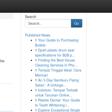
Search
Go
Published News
1
Your Guide to Purchasing
Bullets
1
Dp40 plastic drum seal
specifications for B2B p...
1
Finding the Best House
the
Cleaning Services in Pho...
1
Tempat Tinggal Ideal: Cara
Mencari
1
An 3-Day Samburu Flying
Safari : A Unforge...
1
Indototo: Tempat Terbaik
untuk Taruhan Online...
1
Risette Dental: Your Guide
to Teeth Whitening i...
1
Explore Exceptional Single