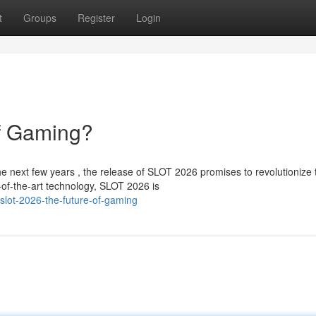
t
Groups
Register
Login
f Gaming?
he next few years , the release of SLOT 2026 promises to revolutionize 
-of-the-art technology, SLOT 2026 is
lot-2026-the-future-of-gaming