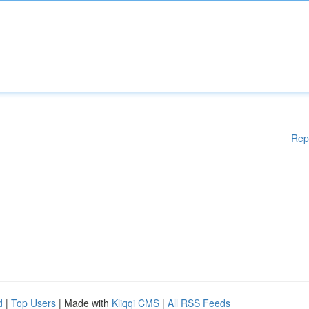
Rep
d
|
Top Users
| Made with
Kliqqi CMS
|
All RSS Feeds