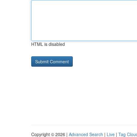
HTML is disabled
Copyright © 2026 |
Advanced Search
|
Live
|
Tag Clou