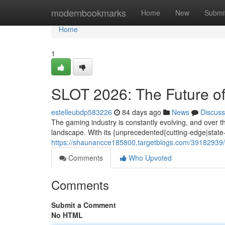
Home
modernbookmarks
Home
New
Submi
Home
1
SLOT 2026: The Future o
estelleubdp583226
84 days ago
News
Discuss
The gaming industry is constantly evolving, and over t
landscape. With its {unprecedented{cutting-edge|state
https://shaunancce185800.targetblogs.com/39182939/s
Comments
Who Upvoted
Comments
Submit a Comment
No HTML