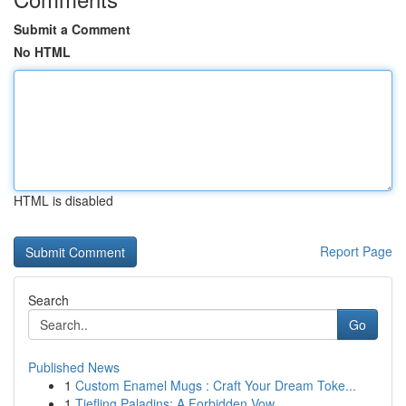
Submit a Comment
No HTML
HTML is disabled
Report Page
Search
Go
Published News
1
Custom Enamel Mugs : Craft Your Dream Toke...
1
Tiefling Paladins: A Forbidden Vow