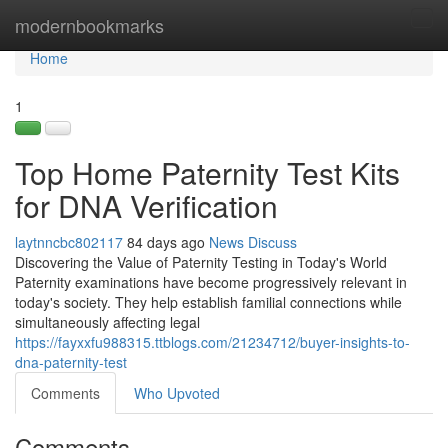
Home
modernbookmarks
Tog
navi
Home
1
Top Home Paternity Test Kits
for DNA Verification
laytnncbc802117
84 days ago
News
Discuss
Discovering the Value of Paternity Testing in Today's World
Paternity examinations have become progressively relevant in
today's society. They help establish familial connections while
simultaneously affecting legal
https://fayxxfu988315.ttblogs.com/21234712/buyer-insights-to-
dna-paternity-test
Comments
Who Upvoted
Comments