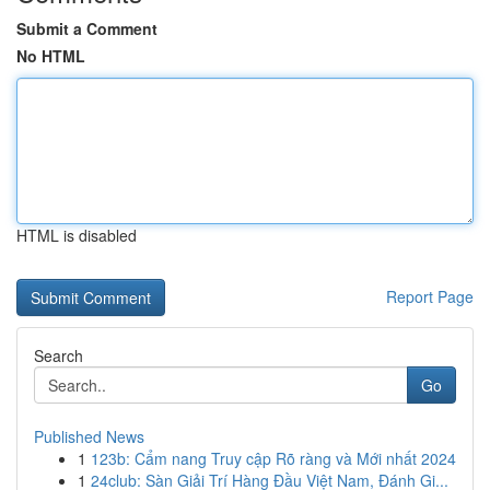
Submit a Comment
No HTML
HTML is disabled
Report Page
Search
Go
Published News
1
123b: Cẩm nang Truy cập Rõ ràng và Mới nhất 2024
1
24club: Sàn Giải Trí Hàng Đầu Việt Nam, Đánh Gi...