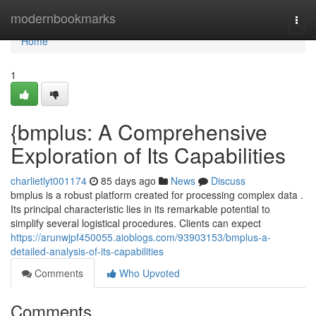
Home
modernbookmarks
Togg
navi
Home
1
{bmplus: A Comprehensive
Exploration of Its Capabilities
charlietlyt001174
85 days ago
News
Discuss
bmplus is a robust platform created for processing complex data .
Its principal characteristic lies in its remarkable potential to
simplify several logistical procedures. Clients can expect
https://arunwjpf450055.aioblogs.com/93903153/bmplus-a-
detailed-analysis-of-its-capabilities
Comments
Who Upvoted
Comments