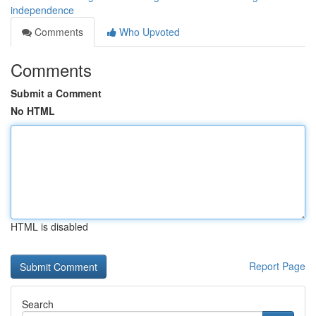
independence
Comments
Who Upvoted
Comments
Submit a Comment
No HTML
HTML is disabled
Report Page
Search