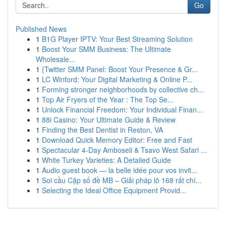
Go
Published News
1
B1G Player IPTV: Your Best Streaming Solution
1
Boost Your SMM Business: The Ultimate
Wholesale...
1
{Twitter SMM Panel: Boost Your Presence & Gr...
1
LC Winford: Your Digital Marketing & Online P...
1
Forming stronger neighborhoods by collective ch...
1
Top Air Fryers of the Year : The Top Se...
1
Unlock Financial Freedom: Your Individual Finan...
1
88i Casino: Your Ultimate Guide & Review
1
Finding the Best Dentist in Reston, VA
1
Download Quick Memory Editor: Free and Fast
1
Spectacular 4-Day Amboseli & Tsavo West Safari ...
1
White Turkey Varieties: A Detailed Guide
1
Audio guest book — la belle idée pour vos invit...
1
Soi cầu Cặp số đề MB – Giải pháp lô 168 rất chí...
1
Selecting the Ideal Office Equipment Provid...