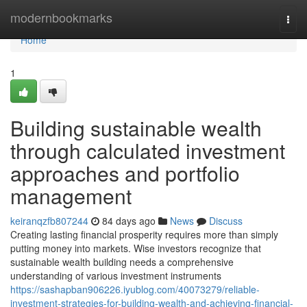
Home
modernbookmarks
Togg
navi
Home
1
Building sustainable wealth
through calculated investment
approaches and portfolio
management
keiranqzfb807244
84 days ago
News
Discuss
Creating lasting financial prosperity requires more than simply
putting money into markets. Wise investors recognize that
sustainable wealth building needs a comprehensive
understanding of various investment instruments
https://sashapban906226.iyublog.com/40073279/reliable-
investment-strategies-for-building-wealth-and-achieving-financial-