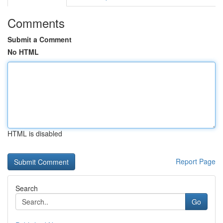
Comments
Submit a Comment
No HTML
HTML is disabled
Report Page
Search
Go