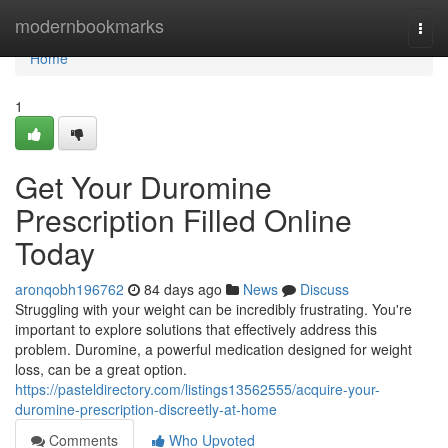
Home
modernbookmarks
Togg
navi
Home
1
Get Your Duromine
Prescription Filled Online
Today
aronqobh196762
84 days ago
News
Discuss
Struggling with your weight can be incredibly frustrating. You're
important to explore solutions that effectively address this
problem. Duromine, a powerful medication designed for weight
loss, can be a great option.
https://pasteldirectory.com/listings13562555/acquire-your-
duromine-prescription-discreetly-at-home
Comments
Who Upvoted