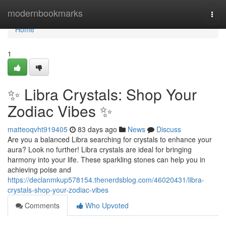
Home
modernbookmarks
Togg
navi
Home
1
✨ Libra Crystals: Shop Your
Zodiac Vibes ✨
matteoqvht919405
83 days ago
News
Discuss
Are you a balanced Libra searching for crystals to enhance your
aura? Look no further! Libra crystals are ideal for bringing
harmony into your life. These sparkling stones can help you in
achieving poise and
https://declanmkup578154.thenerdsblog.com/46020431/libra-
crystals-shop-your-zodiac-vibes
Comments
Who Upvoted