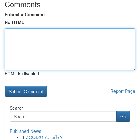
Comments
Submit a Comment
No HTML
HTML is disabled
Report Page
Search
Go
Published News
1
ZOOD24 คืออะไร?