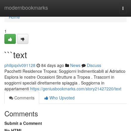
Home
modernbookmarks
Togg
navi
Home
1
```text
philipqxlv091128
84 days ago
News
Discuss
Pacchetti Residence Tropea: Soggiorni Indimenticabili al Adriatico
Esplora le nostre Occasioni Strutture a Tropea . Trascorri in
soggiorni speciali direttamente spiaggia . Soggiorna in
appartamenti
https://geniusbookmarks.com/story21427220/text
Comments
Who Upvoted
Comments
Submit a Comment
No HTML