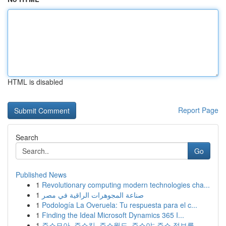
HTML is disabled
Report Page
Search
Go
Published News
1
Revolutionary computing modern technologies cha...
1
صناعة المجوهرات الراقية في مصر
1
Podología La Overuela: Tu respuesta para el c...
1
Finding the Ideal Microsoft Dynamics 365 I...
1
주소모아, 주소킹, 주소월드, 주소야: 주소 정보를...