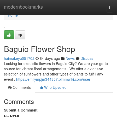
Home
modernbookmarks
Togg
navi
Home
1
Baguio Flower Shop
haimakeyu051702
84 days ago
News
Discuss
Looking for exquisite flowers in Baguio City? We are your go-to
source for vibrant floral arrangements . We offer a extensive
selection of sunflowers and other types of plants to fulfill any
event .
https://emilympjm344357.bimmwiki.com/user
Comments
Who Upvoted
Comments
Submit a Comment
No HTML