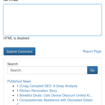
HTML is disabled
Report Page
Search
Go
Published News
1
{Craig Campbell SEO: A Deep Analysis
1
Kitchen Renovation Story
1
Brewtiful Deals: Cafe Device Discount United Ki...
1
Compassionate Assistance with Deceased Estate
C...