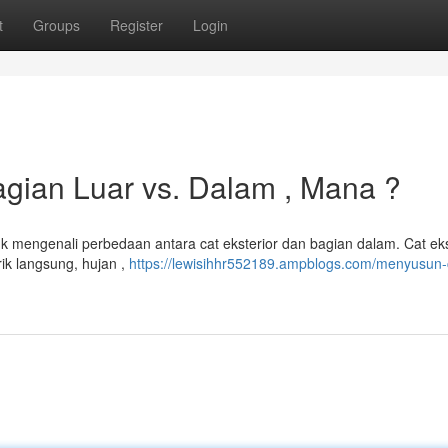
t
Groups
Register
Login
gian Luar vs. Dalam , Mana ?
uk mengenali perbedaan antara cat eksterior dan bagian dalam. Cat eks
ik langsung, hujan ,
https://lewisihhr552189.ampblogs.com/menyusun-