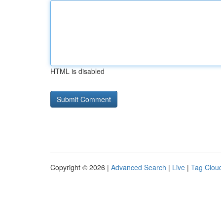
HTML is disabled
Copyright © 2026 |
Advanced Search
|
Live
|
Tag Clou