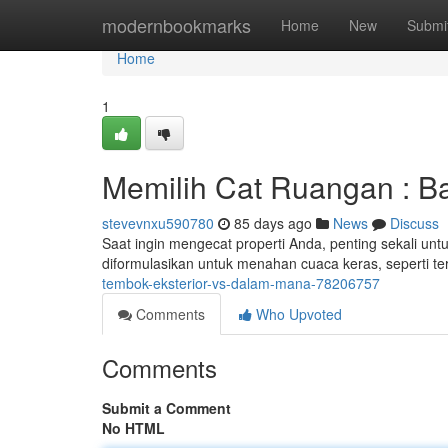
Home
modernbookmarks
Home
New
Submi
Home
1
Memilih Cat Ruangan : Ba
stevevnxu590780
85 days ago
News
Discuss
Saat ingin mengecat properti Anda, penting sekali unt
diformulasikan untuk menahan cuaca keras, seperti ter
tembok-eksterior-vs-dalam-mana-78206757
Comments
Who Upvoted
Comments
Submit a Comment
No HTML