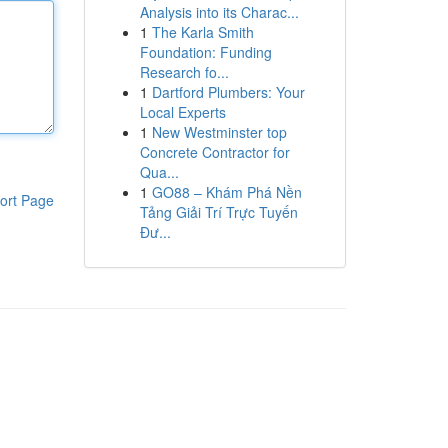
Analysis into its Charac...
1
The Karla Smith
Foundation: Funding
Research fo...
1
Dartford Plumbers: Your
Local Experts
1
New Westminster top
Concrete Contractor for
Qua...
1
GO88 – Khám Phá Nền
ort Page
Tảng Giải Trí Trực Tuyến
Đư...