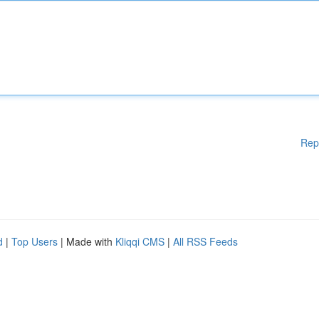
Rep
d
|
Top Users
| Made with
Kliqqi CMS
|
All RSS Feeds