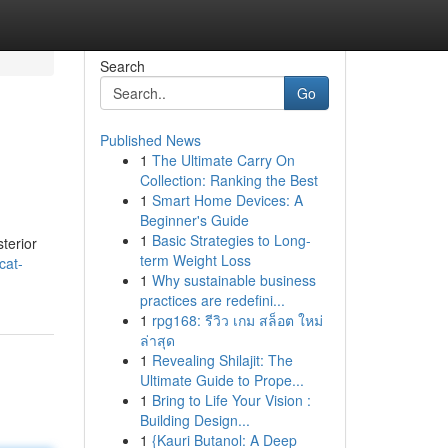
Search
Go
Published News
1
The Ultimate Carry On
Collection: Ranking the Best
1
Smart Home Devices: A
Beginner's Guide
1
Basic Strategies to Long-
terior
term Weight Loss
cat-
1
Why sustainable business
practices are redefini...
1
rpg168: รีวิว เกม สล็อต ใหม่
ล่าสุด
1
Revealing Shilajit: The
Ultimate Guide to Prope...
1
Bring to Life Your Vision :
Building Design...
1
{Kauri Butanol: A Deep