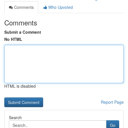
Comments
Who Upvoted
Comments
Submit a Comment
No HTML
HTML is disabled
Report Page
Search
Go