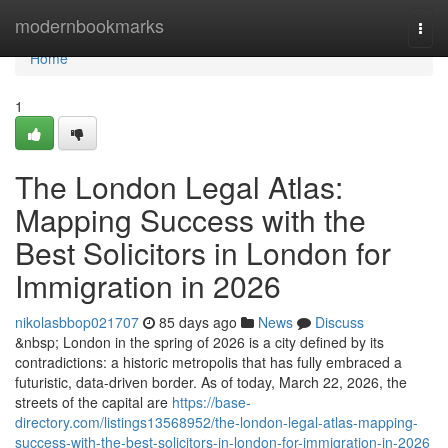
Home
modernbookmarks
Togg
navi
Home
1
The London Legal Atlas:
Mapping Success with the
Best Solicitors in London for
Immigration in 2026
nikolasbbop021707
85 days ago
News
Discuss
&nbsp; London in the spring of 2026 is a city defined by its
contradictions: a historic metropolis that has fully embraced a
futuristic, data-driven border. As of today, March 22, 2026, the
streets of the capital are
https://base-
directory.com/listings13568952/the-london-legal-atlas-mapping-
success-with-the-best-solicitors-in-london-for-immigration-in-2026