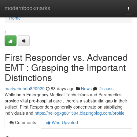
Home
modernbookmarks
Togg
navi
Home
1
First Responder vs. Advanced
EMT : Grasping the Important
Distinctions
mariyahdhdb820929
83 days ago
News
Discuss
While both Emergency Medical Technicians and Paramedics
provide vital pre-hospital care , there's a substantial gap in their
skillset. First Responders generally concentrate on stabilizing
individuals and
https://neilogxg801584.blazingblog.com/profile
Comments
Who Upvoted