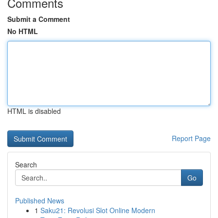
Comments
Submit a Comment
No HTML
HTML is disabled
Report Page
Search
Go
Published News
1
Saku21: Revolusi Slot Online Modern