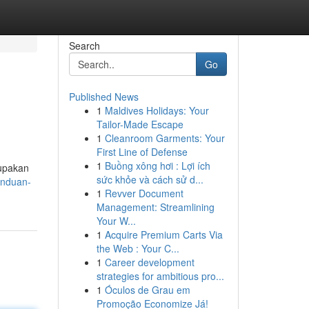
Search
Go
Published News
1
Maldives Holidays: Your
Tailor-Made Escape
1
Cleanroom Garments: Your
First Line of Defense
1
Buồng xông hơi : Lợi ích
rupakan
sức khỏe và cách sử d...
anduan-
1
Revver Document
Management: Streamlining
Your W...
1
Acquire Premium Carts Via
the Web : Your C...
1
Career development
strategies for ambitious pro...
1
Óculos de Grau em
Promoção Economize Já!