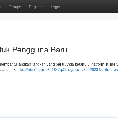
t
Groups
Register
Login
ntuk Pengguna Baru
n membantu langkah-langkah yang perlu Anda ketahui . Platform ini me
sial untuk
https://nicolasjcme621847.p2blogs.com/39426284/olxtoto-p