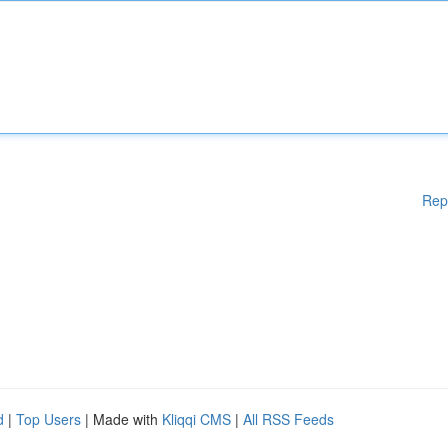
Rep
d
|
Top Users
| Made with
Kliqqi CMS
|
All RSS Feeds