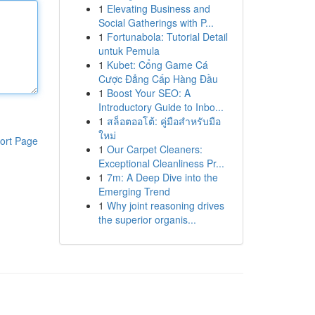
1
Elevating Business and
Social Gatherings with P...
1
Fortunabola: Tutorial Detail
untuk Pemula
1
Kubet: Cổng Game Cá
Cược Đẳng Cấp Hàng Đầu
1
Boost Your SEO: A
Introductory Guide to Inbo...
1
สล็อตออโต้: คู่มือสำหรับมือ
ใหม่
ort Page
1
Our Carpet Cleaners:
Exceptional Cleanliness Pr...
1
7m: A Deep Dive into the
Emerging Trend
1
Why joint reasoning drives
the superior organis...