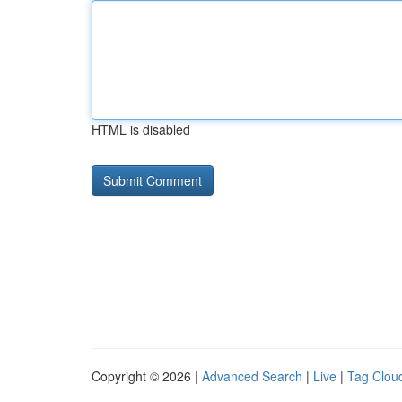
HTML is disabled
Copyright © 2026 |
Advanced Search
|
Live
|
Tag Clou