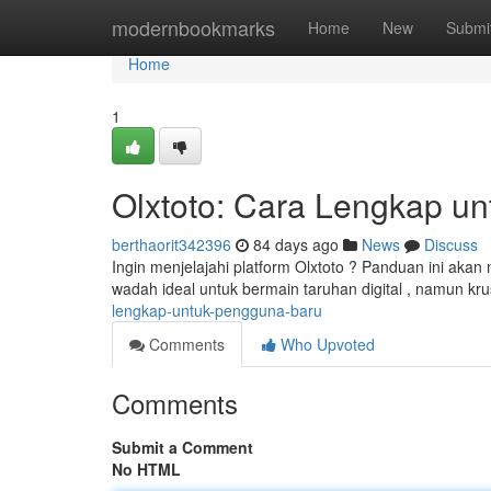
Home
modernbookmarks
Home
New
Submi
Home
1
Olxtoto: Cara Lengkap u
berthaorit342396
84 days ago
News
Discuss
Ingin menjelajahi platform Olxtoto ? Panduan ini aka
wadah ideal untuk bermain taruhan digital , namun kru
lengkap-untuk-pengguna-baru
Comments
Who Upvoted
Comments
Submit a Comment
No HTML