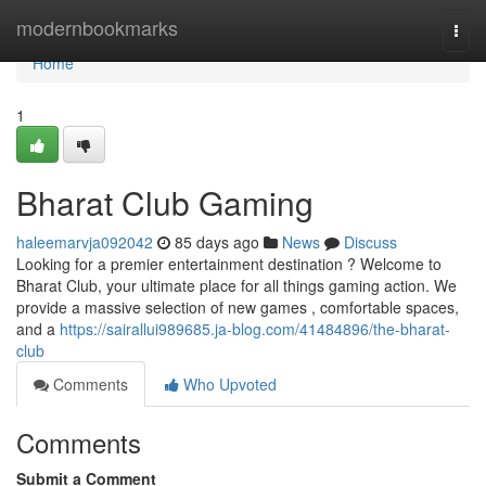
Home
modernbookmarks
Togg
navi
Home
1
Bharat Club Gaming
haleemarvja092042
85 days ago
News
Discuss
Looking for a premier entertainment destination ? Welcome to
Bharat Club, your ultimate place for all things gaming action. We
provide a massive selection of new games , comfortable spaces,
and a
https://sairallui989685.ja-blog.com/41484896/the-bharat-
club
Comments
Who Upvoted
Comments
Submit a Comment