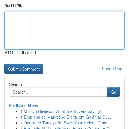
No HTML
HTML is disabled
Report Page
Search
Go
Published News
1
Mitolyn Reviews: What Are Buyers Saying?
1
Empresa de Marketing Digital em Goiânia: Gu...
1
Ocellated Turkeys for Sale: Your Helpful Guide...
1
Humanio AI: Transforming Person-Computer Co...