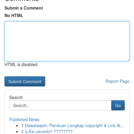
Submit a Comment
No HTML
HTML is disabled
Report Page
Search
Go
Published News
1
Dewataspin: Panduan Lengkap copyright & Link Al...
1
รูเล็ต แตกหนัก! ????????