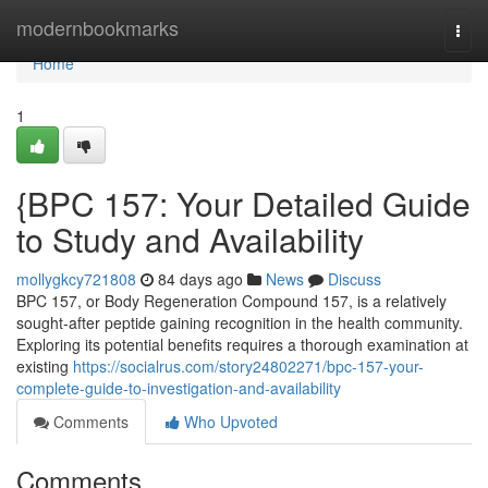
Home
modernbookmarks
Togg
navi
Home
1
{BPC 157: Your Detailed Guide
to Study and Availability
mollygkcy721808
84 days ago
News
Discuss
BPC 157, or Body Regeneration Compound 157, is a relatively
sought-after peptide gaining recognition in the health community.
Exploring its potential benefits requires a thorough examination at
existing
https://socialrus.com/story24802271/bpc-157-your-
complete-guide-to-investigation-and-availability
Comments
Who Upvoted
Comments