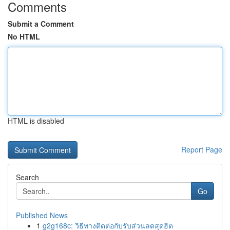
Comments
Submit a Comment
No HTML
HTML is disabled
Report Page
Search
Go
Published News
1
g2g168c: วิธีทางติดต่อกับรับส่วนลดสุดฮิต