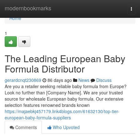
Home
modernbookmarks
Togg
navi
Home
1
The Leading European Baby
Formula Distributor
gerardcnqt230869
86 days ago
News
Discuss
Are you a retailer seeking reliable baby formula from Europe?
Look no further than [Company Name]. We are your trusted
source for wholesale European baby formula. Our extensive
selection features renowned brands known
https://majaebkj457179.link4blogs.com/61632130/top-tier-
european-baby-formula-suppliers
Comments
Who Upvoted