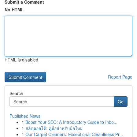
Submit a Comment
No HTML
HTML is disabled
Report Page
Search
Go
Published News
1
Boost Your SEO: A Introductory Guide to Inbo...
1
สล็อตออโต้: คู่มือสำหรับมือใหม่
1
Our Carpet Cleaners: Exceptional Cleanliness Pr...