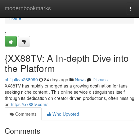
Home
modernbookmarks
Togg
navi
Home
1
{XX88TV: A In-depth Dive into
the Platform
philiptkvh268990
84 days ago
News
Discuss
XX88TV has rapidly emerged as a growing destination for fans
seeking niche content . This online service distinguishes itself
through its dedication on creator-driven productions, often missing
on
https://xx88tv.com/
Comments
Who Upvoted
Comments