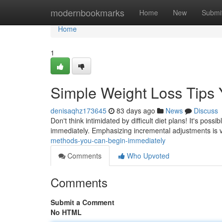
Home
modernbookmarks
Home
New
Submi
Home
1
Simple Weight Loss Tips Y
denisaqhz173645
83 days ago
News
Discuss
Don't think intimidated by difficult diet plans! It's poss
immediately. Emphasizing incremental adjustments is v
methods-you-can-begin-immediately
Comments
Who Upvoted
Comments
Submit a Comment
No HTML