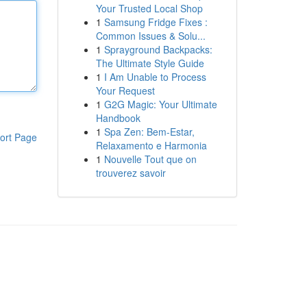
Your Trusted Local Shop
1
Samsung Fridge Fixes :
Common Issues & Solu...
1
Sprayground Backpacks:
The Ultimate Style Guide
1
I Am Unable to Process
Your Request
1
G2G Magic: Your Ultimate
Handbook
1
Spa Zen: Bem-Estar,
ort Page
Relaxamento e Harmonia
1
Nouvelle Tout que on
trouverez savoir