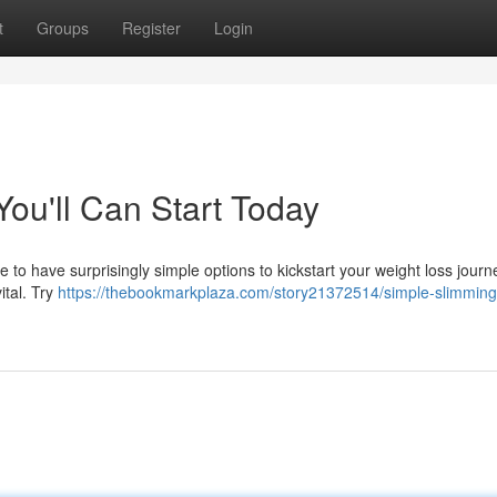
t
Groups
Register
Login
ou'll Can Start Today
ible to have surprisingly simple options to kickstart your weight loss journ
ital. Try
https://thebookmarkplaza.com/story21372514/simple-slimming