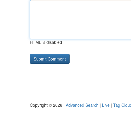
HTML is disabled
Copyright © 2026 |
Advanced Search
|
Live
|
Tag Clou