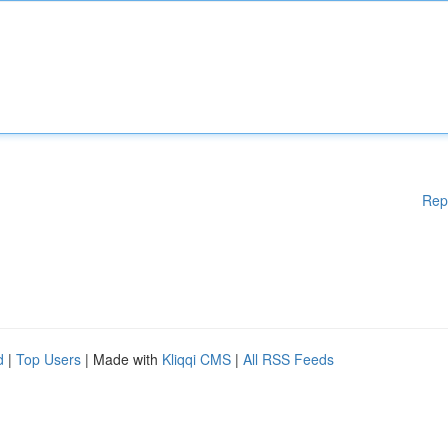
Rep
d
|
Top Users
| Made with
Kliqqi CMS
|
All RSS Feeds