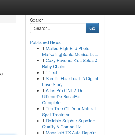
Search
Go
Published News
1
Malibu High End Photo
Marketing|Santa Monica Lu...
1
Cozy Havens: Kids Sofas &
Baby Chairs
1
```text
ey
1
Scrollin Heartbeat: A Digital
-
Love Story
1
Atlas Pro ONTV: De
UltiemeDe BesteEen
Complete ...
1
Tea Tree Oil: Your Natural
Spot Treatment
1
Reliable Sulphur Supplier:
Quality & Competitiv...
1
Mansfield TX Auto Repair: