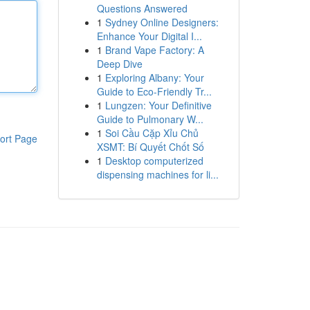
Questions Answered
1
Sydney Online Designers:
Enhance Your Digital I...
1
Brand Vape Factory: A
Deep Dive
1
Exploring Albany: Your
Guide to Eco-Friendly Tr...
1
Lungzen: Your Definitive
Guide to Pulmonary W...
1
Soi Cầu Cặp Xỉu Chủ
ort Page
XSMT: Bí Quyết Chốt Số
1
Desktop computerized
dispensing machines for li...