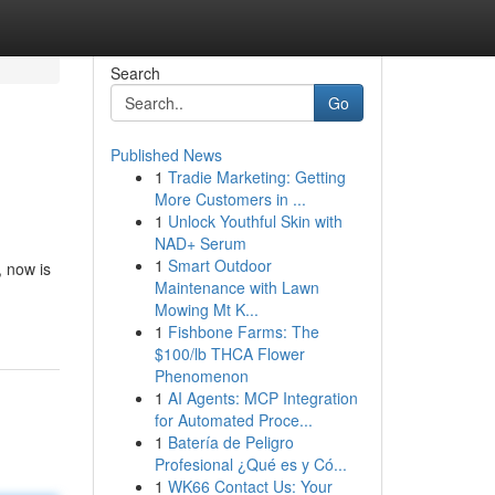
Search
Go
Published News
1
Tradie Marketing: Getting
More Customers in ...
1
Unlock Youthful Skin with
NAD+ Serum
1
Smart Outdoor
, now is
Maintenance with Lawn
Mowing Mt K...
1
Fishbone Farms: The
$100/lb THCA Flower
Phenomenon
1
AI Agents: MCP Integration
for Automated Proce...
1
Batería de Peligro
Profesional ¿Qué es y Có...
1
WK66 Contact Us: Your