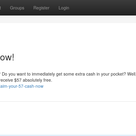
t
Groups
Register
Login
Now!
? Do you want to immediately get some extra cash in your pocket? Well
receive $57 absolutely free.
claim-your-57-cash-now