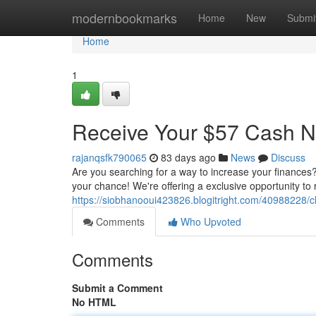
Home
modernbookmarks
Home
New
Submi
Home
1
Receive Your $57 Cash 
rajanqsfk790065
83 days ago
News
Discuss
Are you searching for a way to increase your finances
your chance! We're offering a exclusive opportunity to 
https://siobhanooui423826.blogitright.com/40988228/
Comments
Who Upvoted
Comments
Submit a Comment
No HTML