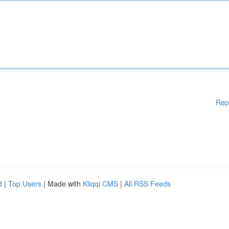
Rep
d
|
Top Users
| Made with
Kliqqi CMS
|
All RSS Feeds