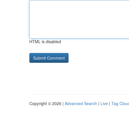
HTML is disabled
Copyright © 2026 |
Advanced Search
|
Live
|
Tag Clou