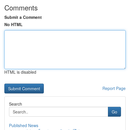
Comments
Submit a Comment
No HTML
HTML is disabled
Report Page
Search
Go
Published News