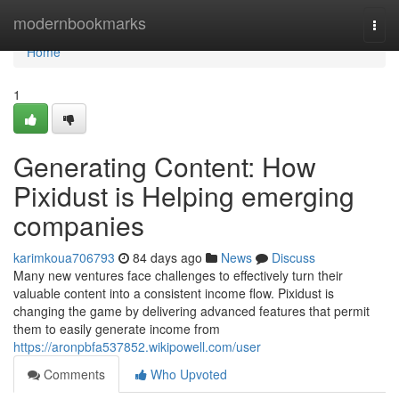
Home
modernbookmarks
Togg
navi
Home
1
Generating Content: How
Pixidust is Helping emerging
companies
karimkoua706793
84 days ago
News
Discuss
Many new ventures face challenges to effectively turn their
valuable content into a consistent income flow. Pixidust is
changing the game by delivering advanced features that permit
them to easily generate income from
https://aronpbfa537852.wikipowell.com/user
Comments
Who Upvoted