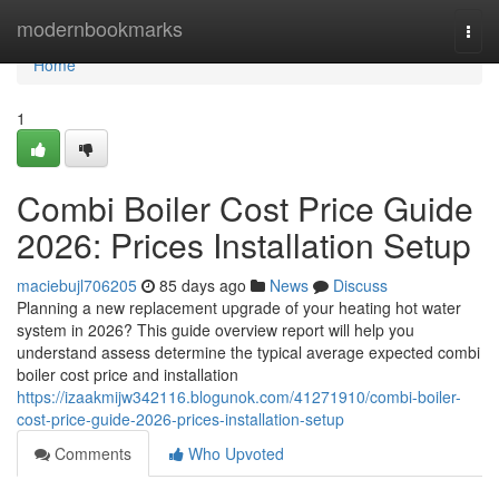
Home
modernbookmarks
Togg
navi
Home
1
Combi Boiler Cost Price Guide
2026: Prices Installation Setup
maciebujl706205
85 days ago
News
Discuss
Planning a new replacement upgrade of your heating hot water
system in 2026? This guide overview report will help you
understand assess determine the typical average expected combi
boiler cost price and installation
https://izaakmijw342116.blogunok.com/41271910/combi-boiler-
cost-price-guide-2026-prices-installation-setup
Comments
Who Upvoted