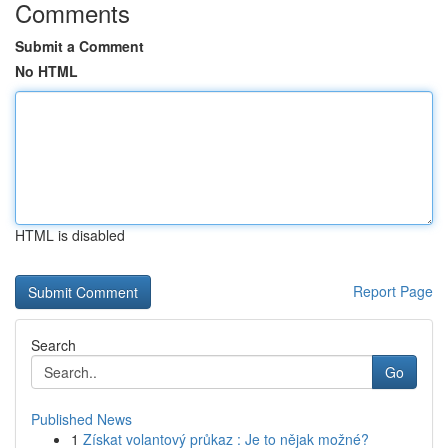
Comments
Submit a Comment
No HTML
HTML is disabled
Report Page
Search
Go
Published News
1
Získat volantový průkaz : Je to nějak možné?