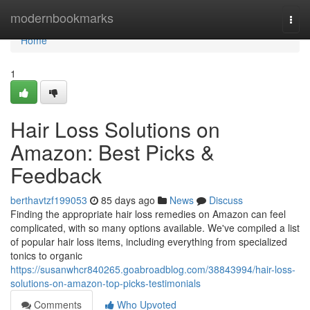
Home
modernbookmarks
Togg
navi
Home
1
Hair Loss Solutions on
Amazon: Best Picks &
Feedback
berthavtzf199053
85 days ago
News
Discuss
Finding the appropriate hair loss remedies on Amazon can feel
complicated, with so many options available. We've compiled a list
of popular hair loss items, including everything from specialized
tonics to organic
https://susanwhcr840265.goabroadblog.com/38843994/hair-loss-
solutions-on-amazon-top-picks-testimonials
Comments
Who Upvoted