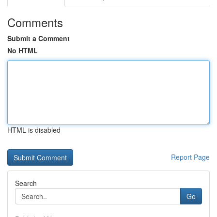
Comments
Submit a Comment
No HTML
HTML is disabled
Report Page
Search
Go