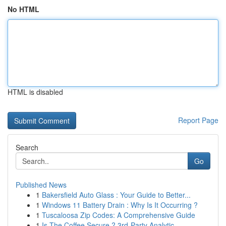
No HTML
HTML is disabled
Report Page
Search
Go
Published News
1
Bakersfield Auto Glass : Your Guide to Better...
1
Windows 11 Battery Drain : Why Is It Occurring ?
1
Tuscaloosa Zip Codes: A Comprehensive Guide
1
Is The Coffee Secure ? 3rd-Party Analytic...