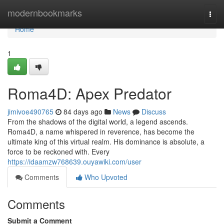
Home
modernbookmarks
Togg
navi
Home
1
Roma4D: Apex Predator
jimivoe490765
84 days ago
News
Discuss
From the shadows of the digital world, a legend ascends.
Roma4D, a name whispered in reverence, has become the
ultimate king of this virtual realm. His dominance is absolute, a
force to be reckoned with. Every
https://idaamzw768639.ouyawiki.com/user
Comments
Who Upvoted
Comments
Submit a Comment