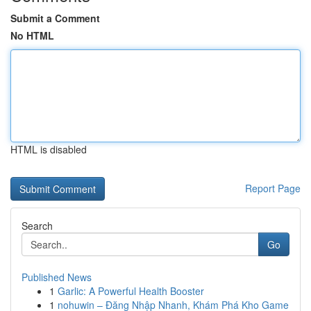
Submit a Comment
No HTML
HTML is disabled
Report Page
Search
Go
Published News
1
Garlic: A Powerful Health Booster
1
nohuwin – Đăng Nhập Nhanh, Khám Phá Kho Game