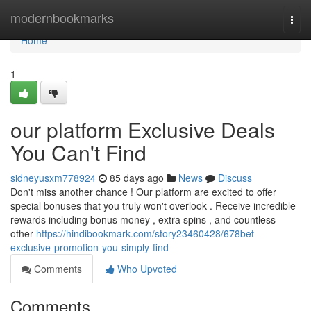
Home
modernbookmarks
Togg
navi
Home
1
our platform Exclusive Deals
You Can't Find
sidneyusxm778924
85 days ago
News
Discuss
Don't miss another chance ! Our platform are excited to offer
special bonuses that you truly won't overlook . Receive incredible
rewards including bonus money , extra spins , and countless
other
https://hindibookmark.com/story23460428/678bet-
exclusive-promotion-you-simply-find
Comments
Who Upvoted
Comments