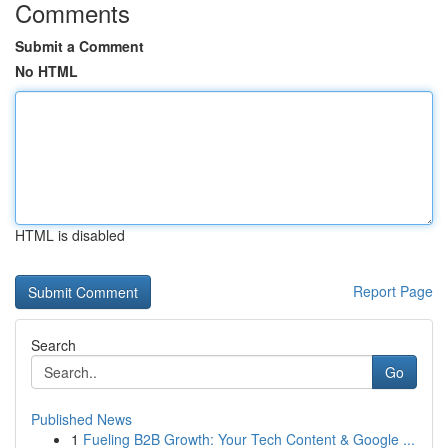
Comments
Submit a Comment
No HTML
HTML is disabled
Report Page
Search
Go
Published News
1
Fueling B2B Growth: Your Tech Content & Google ...