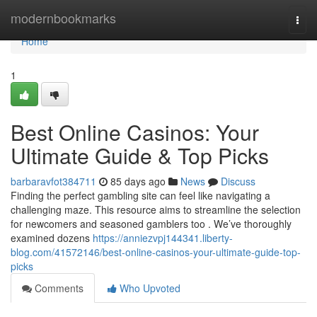
Home
modernbookmarks
Togg
navi
Home
1
Best Online Casinos: Your
Ultimate Guide & Top Picks
barbaravfot384711
85 days ago
News
Discuss
Finding the perfect gambling site can feel like navigating a
challenging maze. This resource aims to streamline the selection
for newcomers and seasoned gamblers too . We’ve thoroughly
examined dozens
https://anniezvpj144341.liberty-
blog.com/41572146/best-online-casinos-your-ultimate-guide-top-
picks
Comments
Who Upvoted