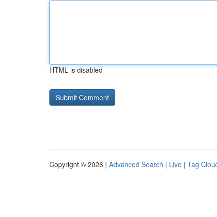
HTML is disabled
Copyright © 2026 |
Advanced Search
|
Live
|
Tag Clou