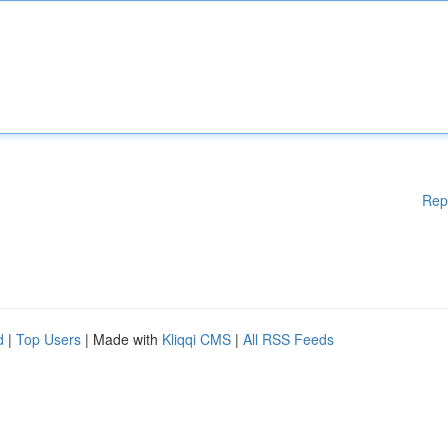
Rep
d
|
Top Users
| Made with
Kliqqi CMS
|
All RSS Feeds