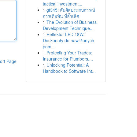
tactical investment...
1
gt345: สัมผัสประสบการณ์
การเดิมพัน ที่ล้ำเลิศ
1
The Evolution of Business
Development Technique...
1
Reflektor LED 18W:
Doskonały do nawilżonych
pom...
1
Protecting Your Trades:
Insurance for Plumbers,...
ort Page
1
Unlocking Potential: A
Handbook to Software Int...