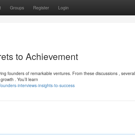
t
Groups
Register
Login
rets to Achievement
riving founders of remarkable ventures. From these discussions , several
rowth . You’ll learn
ounders-interviews-insights-to-success