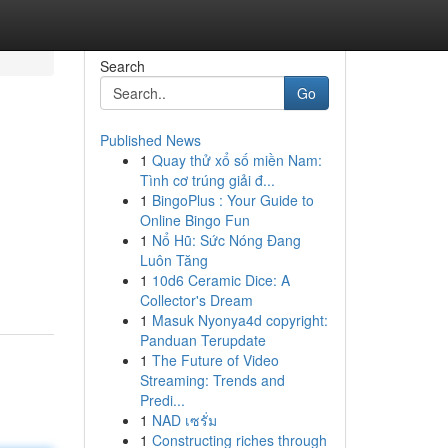
Search
Go
Published News
1
Quay thử xổ số miền Nam:
Tình cơ trúng giải đ...
1
BingoPlus : Your Guide to
Online Bingo Fun
1
Nổ Hũ: Sức Nóng Đang
Luôn Tăng
1
10d6 Ceramic Dice: A
Collector's Dream
1
Masuk Nyonya4d copyright:
Panduan Terupdate
1
The Future of Video
Streaming: Trends and
Predi...
1
NAD เซรั่ม
1
Constructing riches through