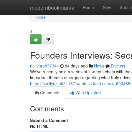
Home
modernbookmarks
Home
New
Submi
Home
1
Founders Interviews: Sec
nellvhro877344
84 days ago
News
Discuss
We've recently held a series of in-depth chats with th
important themes emerged regarding what truly drives g
https://cecilydztu051187.webbuzzfeed.com/41600465/f
Comments
Who Upvoted
Comments
Submit a Comment
No HTML