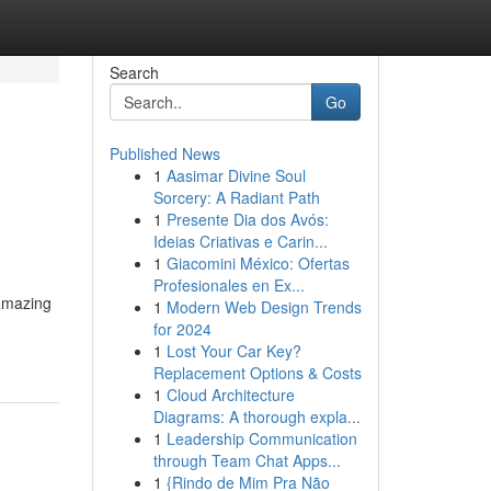
Search
Go
Published News
1
Aasimar Divine Soul
Sorcery: A Radiant Path
1
Presente Dia dos Avós:
Ideias Criativas e Carin...
1
Giacomini México: Ofertas
Profesionales en Ex...
 amazing
1
Modern Web Design Trends
for 2024
1
Lost Your Car Key?
Replacement Options & Costs
1
Cloud Architecture
Diagrams: A thorough expla...
1
Leadership Communication
through Team Chat Apps...
1
{Rindo de Mim Pra Não