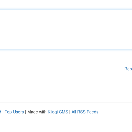
Rep
d
|
Top Users
| Made with
Kliqqi CMS
|
All RSS Feeds