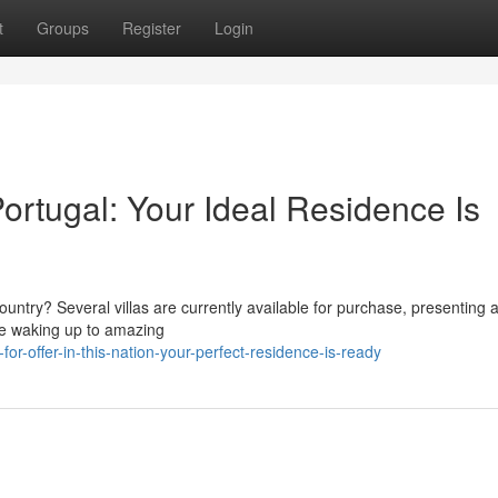
t
Groups
Register
Login
Portugal: Your Ideal Residence Is
Country? Several villas are currently available for purchase, presenting
ine waking up to amazing
for-offer-in-this-nation-your-perfect-residence-is-ready