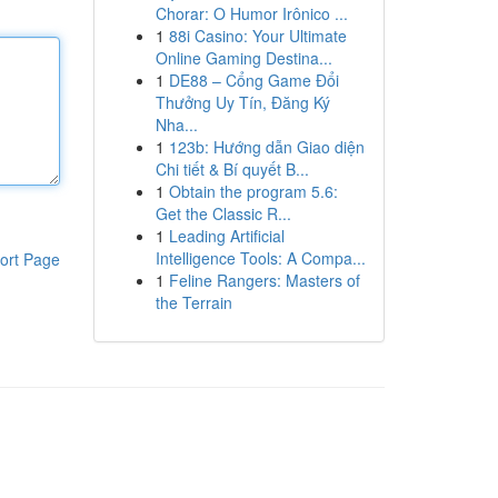
Chorar: O Humor Irônico ...
1
88i Casino: Your Ultimate
Online Gaming Destina...
1
DE88 – Cổng Game Đổi
Thưởng Uy Tín, Đăng Ký
Nha...
1
123b: Hướng dẫn Giao diện
Chi tiết & Bí quyết B...
1
Obtain the program 5.6:
Get the Classic R...
1
Leading Artificial
Intelligence Tools: A Compa...
ort Page
1
Feline Rangers: Masters of
the Terrain