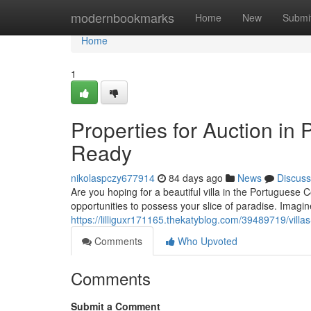
Home
modernbookmarks
Home
New
Submi
Home
1
Properties for Auction in 
Ready
nikolaspczy677914
84 days ago
News
Discuss
Are you hoping for a beautiful villa in the Portuguese 
opportunities to possess your slice of paradise. Imag
https://lilliguxr171165.thekatyblog.com/39489719/villas-
Comments
Who Upvoted
Comments
Submit a Comment