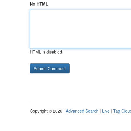
No HTML
HTML is disabled
Copyright © 2026 |
Advanced Search
|
Live
|
Tag Clou