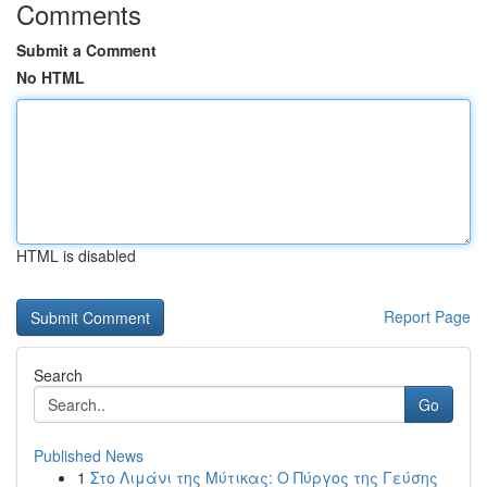
Comments
Submit a Comment
No HTML
HTML is disabled
Report Page
Search
Go
Published News
1
Στο Λιμάνι της Μύτικας: Ο Πύργος της Γεύσης