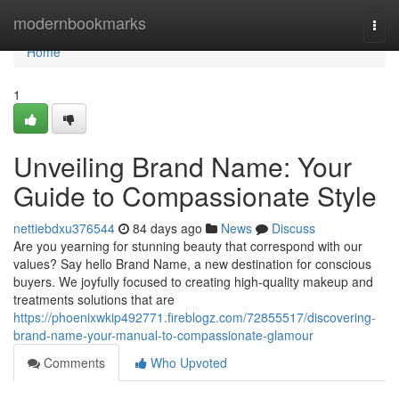
Home
modernbookmarks
Togg
navi
Home
1
Unveiling Brand Name: Your
Guide to Compassionate Style
nettiebdxu376544
84 days ago
News
Discuss
Are you yearning for stunning beauty that correspond with our
values? Say hello Brand Name, a new destination for conscious
buyers. We joyfully focused to creating high-quality makeup and
treatments solutions that are
https://phoenixwkip492771.fireblogz.com/72855517/discovering-
brand-name-your-manual-to-compassionate-glamour
Comments
Who Upvoted