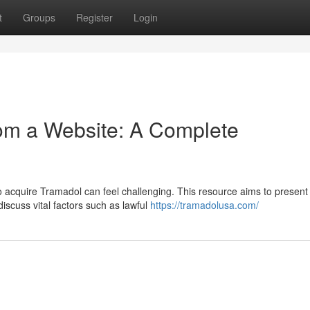
t
Groups
Register
Login
om a Website: A Complete
o acquire Tramadol can feel challenging. This resource aims to present
iscuss vital factors such as lawful
https://tramadolusa.com/