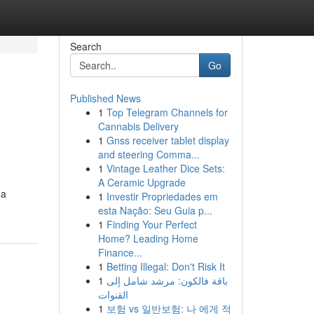
Search
Go
Published News
1
Top Telegram Channels for
Cannabis Delivery
1
Gnss receiver tablet display
and steering Comma...
1
Vintage Leather Dice Sets:
A Ceramic Upgrade
 a
1
Investir Propriedades em
esta Nação: Seu Guia p...
1
Finding Your Perfect
Home? Leading Home
Finance...
1
Betting Illegal: Don't Risk It
1
باقة فالكون: مرشد شامل إلى
القنوات
1
보험 vs 일반보험: 나 에게 적