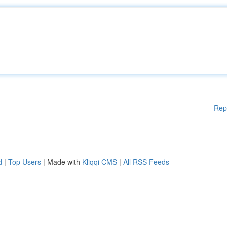
Rep
d
|
Top Users
| Made with
Kliqqi CMS
|
All RSS Feeds