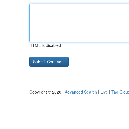
HTML is disabled
Copyright © 2026 |
Advanced Search
|
Live
|
Tag Clou