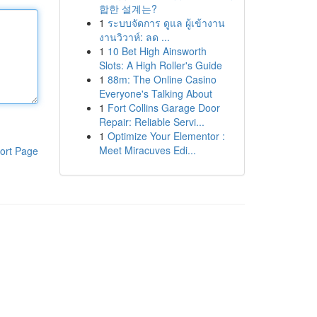
합한 설계는?
1
ระบบจัดการ ดูแล ผู้เข้างาน
งานวิวาห์: ลด ...
1
10 Bet High Ainsworth
Slots: A High Roller's Guide
1
88m: The Online Casino
Everyone's Talking About
1
Fort Collins Garage Door
Repair: Reliable Servi...
1
Optimize Your Elementor :
Meet Miracuves Edi...
ort Page