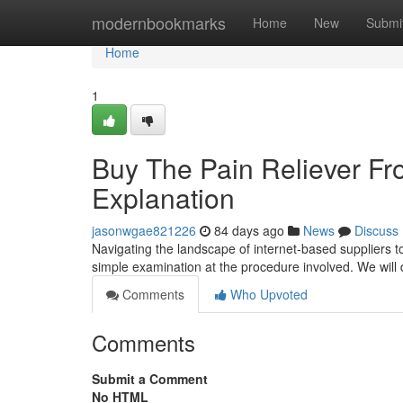
Home
modernbookmarks
Home
New
Submi
Home
1
Buy The Pain Reliever Fr
Explanation
jasonwgae821226
84 days ago
News
Discuss
Navigating the landscape of internet-based suppliers t
simple examination at the procedure involved. We will d
Comments
Who Upvoted
Comments
Submit a Comment
No HTML