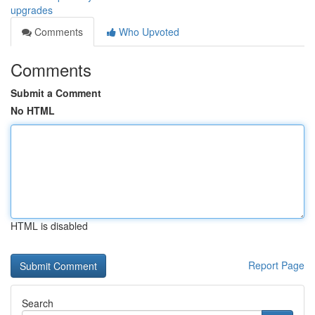
upgrades
Comments
Who Upvoted
Comments
Submit a Comment
No HTML
HTML is disabled
Report Page
Search