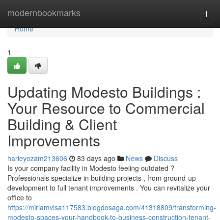
Home
modernbookmarks
Togg
navi
Home
1
Updating Modesto Buildings :
Your Resource to Commercial
Building & Client
Improvements
harleyozam213606
83 days ago
News
Discuss
Is your company facility in Modesto feeling outdated ?
Professionals specialize in building projects , from ground-up
development to full tenant improvements . You can revitalize your
office to
https://miriamvlsa117583.blogdosaga.com/41318809/transforming-
modesto-spaces-your-handbook-to-business-construction-tenant-