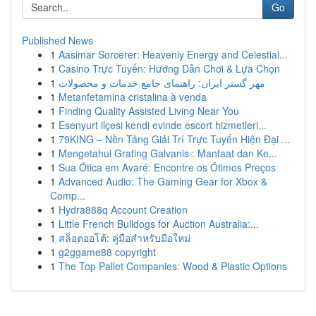
Go
Published News
1
Aasimar Sorcerer: Heavenly Energy and Celestial...
1
Casino Trực Tuyến: Hướng Dẫn Chơi & Lựa Chọn
1
مهر گستر ایران: راهنمای جامع خدمات و محصولات
1
Metanfetamina cristalina à venda
1
Finding Quality Assisted Living Near You
1
Esenyurt ilçesi kendi evinde escort hizmetleri...
1
79KING – Nền Tảng Giải Trí Trực Tuyến Hiện Đại ...
1
Mengetahui Grating Galvanis : Manfaat dan Ke...
1
Sua Ótica em Avaré: Encontre os Ótimos Preços
1
Advanced Audio: The Gaming Gear for Xbox &
Comp...
1
Hydra888q Account Creation
1
Little French Bulldogs for Auction Australia:...
1
สล็อตออโต้: คู่มือสำหรับมือใหม่
1
g2ggame88 copyright
1
The Top Pallet Companies: Wood & Plastic Options