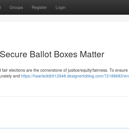
t
Groups
Register
Login
 Secure Ballot Boxes Matter
fair elections are the cornerstone of justice/equity/fairness. To ensure 
curately and
https://haariscktb512948.designertoblog.com/72188683/en