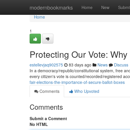
Home
modernbookmarks
Home
New
Submi
Home
1
Protecting Our Vote: Why
estellevjaq902575
83 days ago
News
Discuss
In a democracy/republic/constitutional system, free and 
every citizen's vote is counted/recorded/registered ac
fair-elections-the-importance-of-secure-ballot-boxes
Comments
Who Upvoted
Comments
Submit a Comment
No HTML