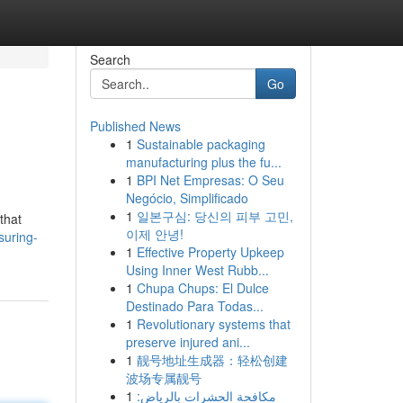
Search
Go
Published News
1
Sustainable packaging
manufacturing plus the fu...
1
BPI Net Empresas: O Seu
Negócio, Simplificado
1
일본구심: 당신의 피부 고민,
that
이제 안녕!
suring-
1
Effective Property Upkeep
Using Inner West Rubb...
1
Chupa Chups: El Dulce
Destinado Para Todas...
1
Revolutionary systems that
preserve injured ani...
1
靓号地址生成器：轻松创建
波场专属靓号
1
مكافحة الحشرات بالرياض: