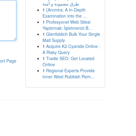
طرق مضمونة و آمنة
1
{Arcmira: A In-Depth
Examination into the ...
1
Profesyonel Web Sitesi
Yaptırmak: İşletmenizi B...
1
Glenfiddich Bulk Your Single
Malt Supply
1
Acquire K2 Cyanide Online :
A Risky Query
1
Tradie SEO: Get Located
ort Page
Online
1
Regional Experts Provide
Inner West Rubbish Rem...