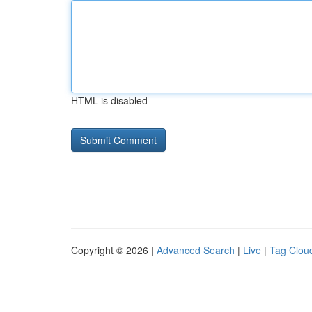
HTML is disabled
Copyright © 2026 |
Advanced Search
|
Live
|
Tag Clou