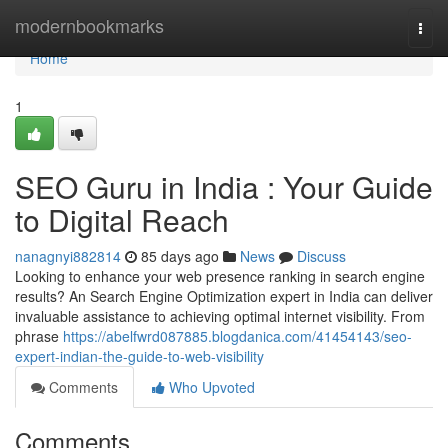
Home
modernbookmarks
Togg
navi
Home
1
SEO Guru in India : Your Guide
to Digital Reach
nanagnyi882814
85 days ago
News
Discuss
Looking to enhance your web presence ranking in search engine
results? An Search Engine Optimization expert in India can deliver
invaluable assistance to achieving optimal internet visibility. From
phrase
https://abelfwrd087885.blogdanica.com/41454143/seo-
expert-indian-the-guide-to-web-visibility
Comments
Who Upvoted
Comments