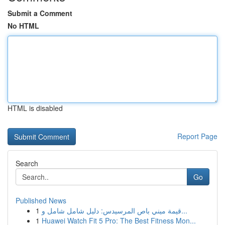
Submit a Comment
No HTML
HTML is disabled
Report Page
Search
Go
Published News
1
قيمة ميني باص المرسيدس: دليل شامل شامل و...
1
Huawei Watch Fit 5 Pro: The Best Fitness Mon...