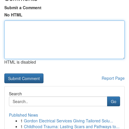
Submit a Comment
No HTML
HTML is disabled
Report Page
Search
Go
Published News
1
Gordon Electrical Services Giving Tailored Solu...
1
Childhood Trauma: Lasting Scars and Pathways to...