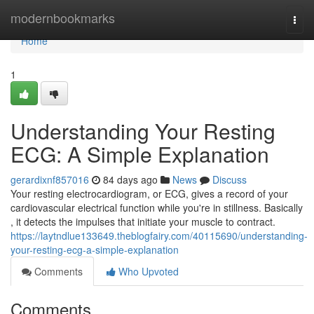
Home
modernbookmarks
Togg
navi
Home
1
Understanding Your Resting
ECG: A Simple Explanation
gerardixnf857016
84 days ago
News
Discuss
Your resting electrocardiogram, or ECG, gives a record of your
cardiovascular electrical function while you're in stillness. Basically
, it detects the impulses that initiate your muscle to contract.
https://laytndlue133649.theblogfairy.com/40115690/understanding-
your-resting-ecg-a-simple-explanation
Comments
Who Upvoted
Comments