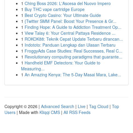
1
Ching Boss 2026: L'Ascesa del Nuovo Impero
1
Buy THC vape cartridge Europe
1
Best Crypto Casino: Your Ultimate Guide
1
{Twitter SMM Panel: Boost Your Presence & Gr...
1
Finding Hope: A Guide to Addiction Treatment Op...
1
View Talay 6: Your Central Pattaya Residence ...
1
ROKOK88: Teknik Cepat Update Terbaru dirancan...
1
Indototo: Panduan Lengkap dan Ulasan Terbaru
1
FroggyAds Case Studies: Real Successes, Real C...
1
Revolutionary computing paradigms that guarante...
1
Handheld EMF Detectors: Your Guide to
Measuring...
1
An Amazing Kenya: The 5-Day Masai Mara, Lake...
Copyright © 2026 |
Advanced Search
|
Live
|
Tag Cloud
|
Top
Users
| Made with
Kliqqi CMS
|
All RSS Feeds