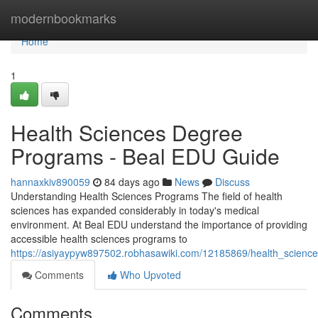
Home
modernbookmarks
Home
1
Health Sciences Degree
Programs - Beal EDU Guide
hannaxkiv890059
84 days ago
News
Discuss
Understanding Health Sciences Programs The field of health
sciences has expanded considerably in today's medical
environment. At Beal EDU understand the importance of providing
accessible health sciences programs to
https://asiyaypyw897502.robhasawiki.com/12185869/health_scien
Comments
Who Upvoted
Comments