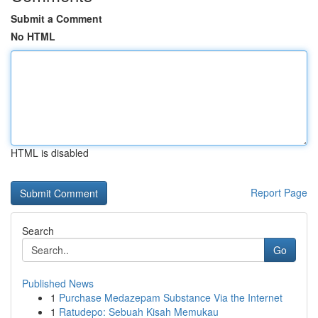
Submit a Comment
No HTML
HTML is disabled
Report Page
Search
Go
Published News
1
Purchase Medazepam Substance Via the Internet
1
Ratudepo: Sebuah Kisah Memukau