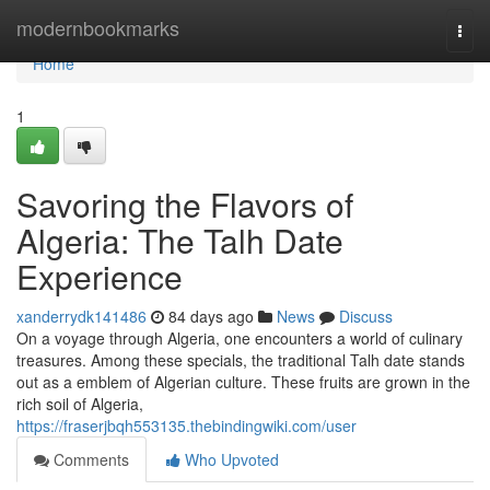
Home
modernbookmarks
Togg
navi
Home
1
Savoring the Flavors of
Algeria: The Talh Date
Experience
xanderrydk141486
84 days ago
News
Discuss
On a voyage through Algeria, one encounters a world of culinary
treasures. Among these specials, the traditional Talh date stands
out as a emblem of Algerian culture. These fruits are grown in the
rich soil of Algeria,
https://fraserjbqh553135.thebindingwiki.com/user
Comments
Who Upvoted