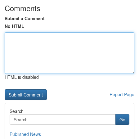
Comments
Submit a Comment
No HTML
HTML is disabled
Report Page
Search
Go
Published News