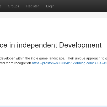
t
Groups
Register
Login
rce in independent Development
developer within the indie game landscape. Their unique approach to
cured them recognition
https://prestonwsui708427.vidublog.com/399474