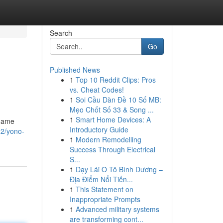
Search
Go
Published News
1
Top 10 Reddit Clips: Pros
vs. Cheat Codes!
1
Soi Cầu Dàn Đề 10 Số MB:
Mẹo Chốt Số 33 & Song ...
1
Smart Home Devices: A
 game
Introductory Guide
22/yono-
1
Modern Remodelling
Success Through Electrical
S...
1
Dạy Lái Ô Tô Bình Dương –
Địa Điểm Nổi Tiến...
1
This Statement on
Inappropriate Prompts
1
Advanced military systems
are transforming cont...