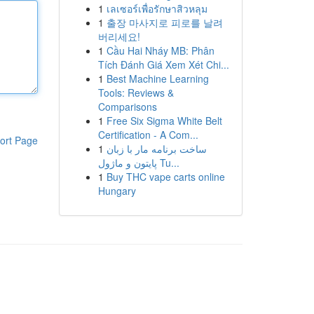
1
เลเซอร์เพื่อรักษาสิวหลุม
1
출장 마사지로 피로를 날려
버리세요!
1
Cầu Hai Nháy MB: Phân
Tích Đánh Giá Xem Xét Chi...
1
Best Machine Learning
Tools: Reviews &
Comparisons
1
Free Six Sigma White Belt
Certification - A Com...
ort Page
1
ساخت برنامه مار با زبان
پایتون و ماژول Tu...
1
Buy THC vape carts online
Hungary