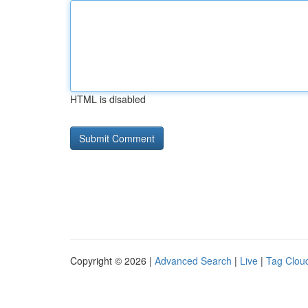
HTML is disabled
Copyright © 2026 |
Advanced Search
|
Live
|
Tag Clou