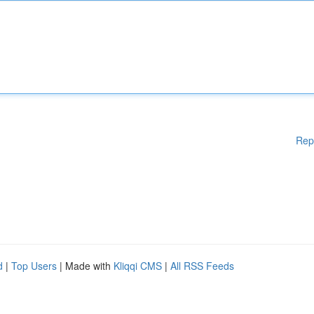
Rep
d
|
Top Users
| Made with
Kliqqi CMS
|
All RSS Feeds