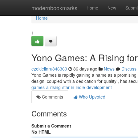
Home
modernbookmarks
Home
New
Submi
Home
1
Yono Games: A Rising fo
ezekiellnru846369
86 days ago
News
Discuss
Yono Games is rapidly gaining a name as a promising 
design, coupled with a dedication for quality , has se
games-a-rising-star-in-indie-development
Comments
Who Upvoted
Comments
Submit a Comment
No HTML