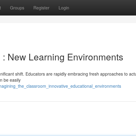
t
Groups
Register
Login
m : New Learning Environments
nificant shift. Educators are rapidly embracing fresh approaches to act
an be easily
magining_the_classroom_innovative_educational_environments