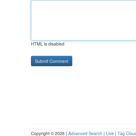
HTML is disabled
Copyright © 2026 |
Advanced Search
|
Live
|
Tag Clou