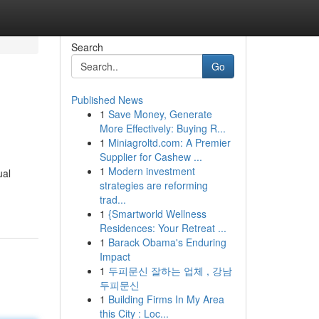
Search
Go
Published News
1
Save Money, Generate
More Effectively: Buying R...
1
Miniagroltd.com: A Premier
Supplier for Cashew ...
1
Modern investment
ual
strategies are reforming
trad...
1
{Smartworld Wellness
Residences: Your Retreat ...
1
Barack Obama's Enduring
Impact
1
두피문신 잘하는 업체 , 강남
두피문신
1
Building Firms In My Area
this City : Loc...