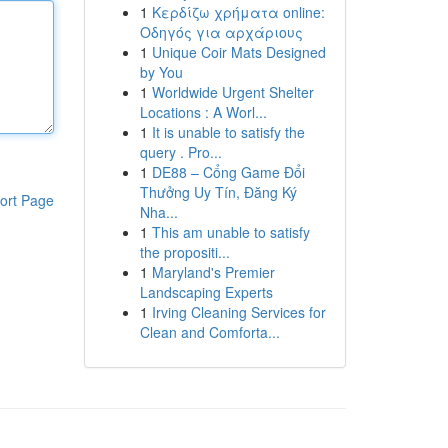
1
Κερδίζω χρήματα online:
Οδηγός για αρχάριους
1
Unique Coir Mats Designed
by You
1
Worldwide Urgent Shelter
Locations : A Worl...
1
It is unable to satisfy the
query . Pro...
1
DE88 – Cổng Game Đổi
Thưởng Uy Tín, Đăng Ký
ort Page
Nha...
1
This am unable to satisfy
the propositi...
1
Maryland's Premier
Landscaping Experts
1
Irving Cleaning Services for
Clean and Comforta...