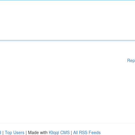
Rep
d
|
Top Users
| Made with
Kliqqi CMS
|
All RSS Feeds