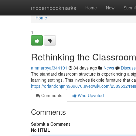
Home
modernbookmarks
Home
New
Submi
Home
1
Rethinking the Classroo
ammarbyaf344191
84 days ago
News
Discuss
The standard classroom structure is experiencing a sig
learning settings. This involves flexible furniture that c
https://orlandohjmn969670.eveowiki.com/2389532/rei
Comments
Who Upvoted
Comments
Submit a Comment
No HTML