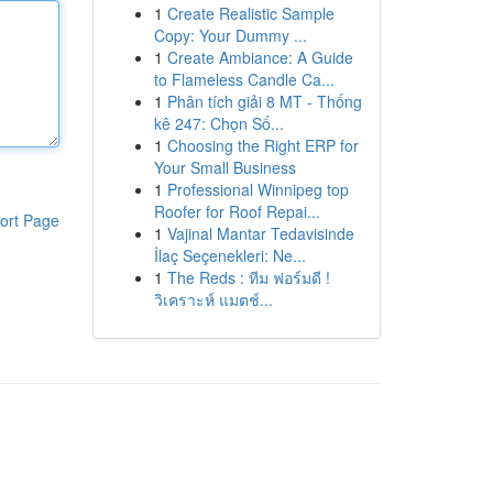
1
Create Realistic Sample
Copy: Your Dummy ...
1
Create Ambiance: A Guide
to Flameless Candle Ca...
1
Phân tích giải 8 MT - Thống
kê 247: Chọn Số...
1
Choosing the Right ERP for
Your Small Business
1
Professional Winnipeg top
Roofer for Roof Repai...
ort Page
1
Vajinal Mantar Tedavisinde
İlaç Seçenekleri: Ne...
1
The Reds : ทีม ฟอร์มดี !
วิเคราะห์ แมตช์...