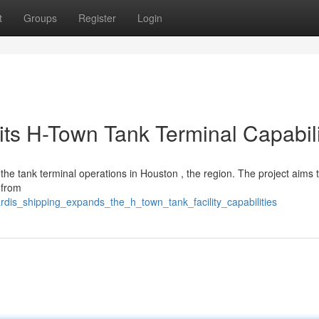
t
Groups
Register
Login
its H-Town Tank Terminal Capabili
he tank terminal operations in Houston , the region. The project aims 
 from
rdis_shipping_expands_the_h_town_tank_facility_capabilities