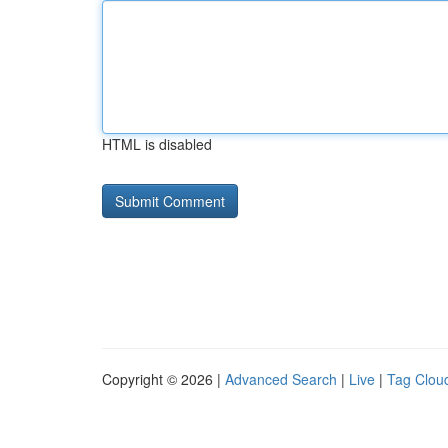
HTML is disabled
Copyright © 2026 |
Advanced Search
|
Live
|
Tag Clou