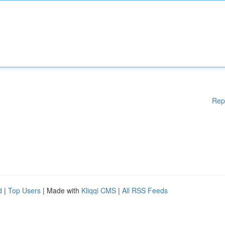
Rep
d
|
Top Users
| Made with
Kliqqi CMS
|
All RSS Feeds