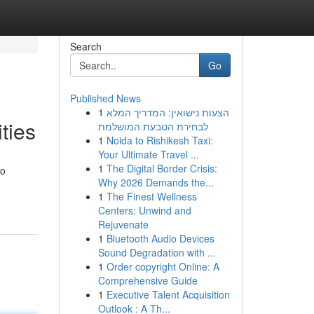
Search
Go
Published News
1
הצעות נישואין: המדריך המלא
ties
לבחירת הטבעת המושלמת
1
Noida to Rishikesh Taxi:
Your Ultimate Travel ...
1
The Digital Border Crisis:
to
Why 2026 Demands the...
1
The Finest Wellness
Centers: Unwind and
Rejuvenate
1
Bluetooth Audio Devices
Sound Degradation with ...
1
Order copyright Online: A
Comprehensive Guide
1
Executive Talent Acquisition
Outlook : A Th...