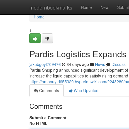
Home
modernbookmarks
Home
New
Submi
Home
1
Pardis Logistics Expands 
jakubgoyf709476
84 days ago
News
Discuss
Pardis Shipping announced significant development of t
increase the liquid capabilities to satisfy rising demand
https://antonuyfd655320.hyperionwiki.com/2243289/pa
Comments
Who Upvoted
Comments
Submit a Comment
No HTML